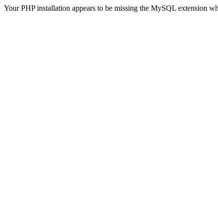
Your PHP installation appears to be missing the MySQL extension wh