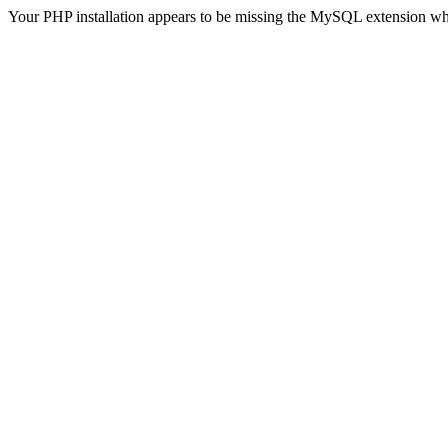
Your PHP installation appears to be missing the MySQL extension wh